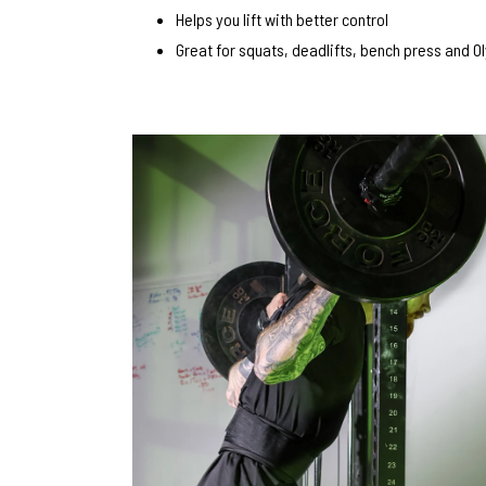
Helps you lift with better control
Great for squats, deadlifts, bench press and Ol