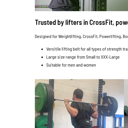
Trusted by lifters in CrossFit, po
Designed for Weightlifting, CrossFit, Powerlifting, B
Versitile lifting belt for all types of strength tr
Large size range from Small to XXX-Large
Suitable for men and women