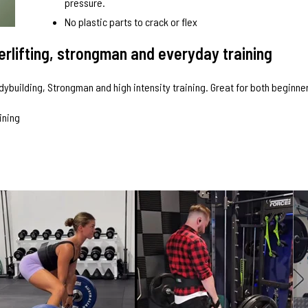
pressure.
No plastic parts to crack or flex
werlifting, strongman and everyday training
odybuilding, Strongman and high intensity training. Great for both beginn
aining