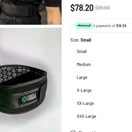
Regular
$78.20
Sale
$99.00
price
price
4 payments of
$19.55
Size:
Small
Small
Medium
Large
X-Large
XX-Large
XXX-Large