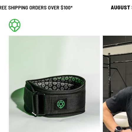
G ORDERS OVER $100*
AUGUST SALE
21
d