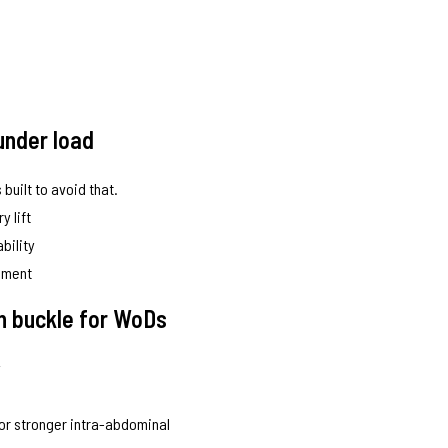
under load
 built to avoid that.
y lift
bility
vement
on buckle for WoDs
y
for stronger intra-abdominal