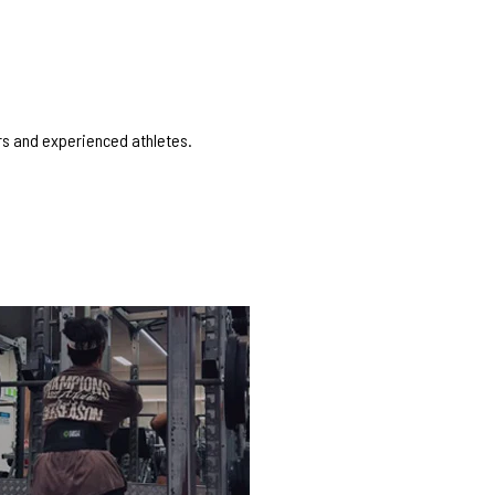
ers and experienced athletes.