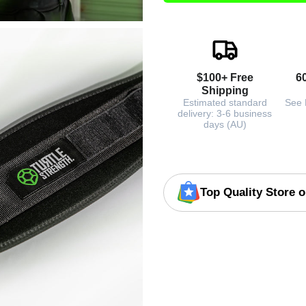
$100+ Free
6
Shipping
Estimated standard
See 
delivery: 3-6 business
days (AU)
Top Quality Store 