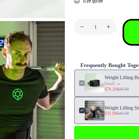
Size guide
Frequently Bought Toge
Weight Lifting Be
Small
$78.20
$99.00
Weight Lifting St
$35.00
$49.00