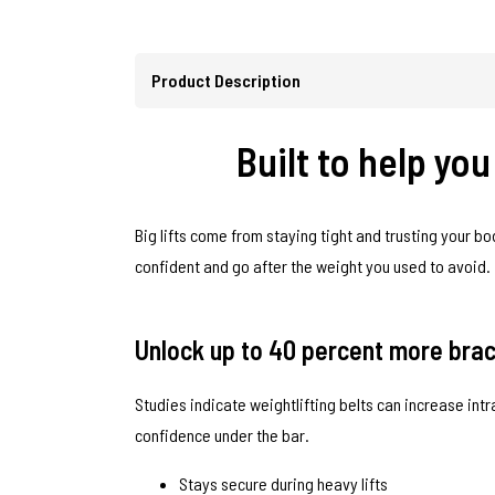
Product Description
Built to help yo
Big lifts come from staying tight and trusting your bo
confident and go after the weight you used to avoid.
Unlock up to 40 percent more braci
Studies indicate weightlifting belts can increase in
confidence under the bar.
Stays secure during heavy lifts