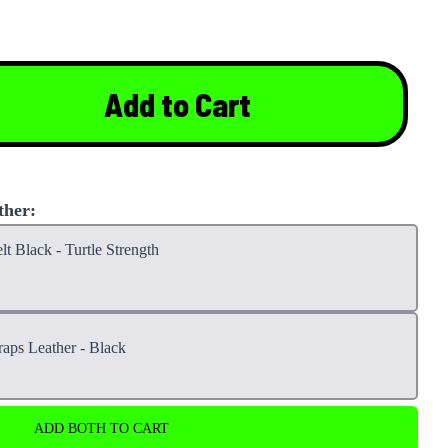
Add to Cart
ther:
lt Black - Turtle Strength
raps Leather - Black
ADD BOTH TO CART