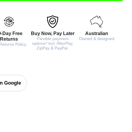
0-Day Free
Buy Now, Pay Later
Australian
Flexible payment
Owned & designed
Returns
options* incl. AfterPay,
Returns Policy.
ZipPay & PayPal.
on Google