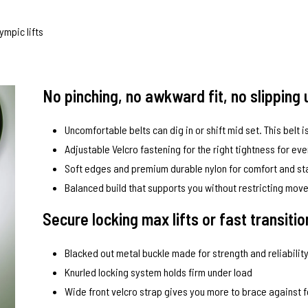
ympic lifts
No pinching, no awkward fit, no slipping 
Uncomfortable belts can dig in or shift mid set. This belt is
Adjustable Velcro fastening for the right tightness for ever
Soft edges and premium durable nylon for comfort and sta
Balanced build that supports you without restricting mo
Secure locking max lifts or fast transiti
Blacked out metal buckle made for strength and reliabilit
Knurled locking system holds firm under load
Wide front velcro strap gives you more to brace against 