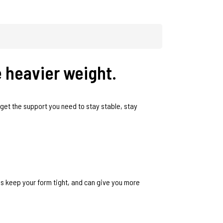
e heavier weight.
u get the support you need to stay stable, stay
ps keep your form tight, and can give you more