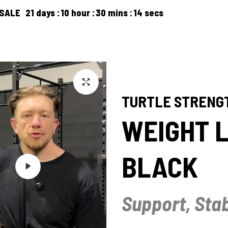
ays
10
hour
30
mins
13
secs
FREE SHIPP
PRODUCTS
ARTICLES
ABOUT US
CONTACT US
TURTLE STRENG
WEIGHT L
BLACK
Play
Support, Stab