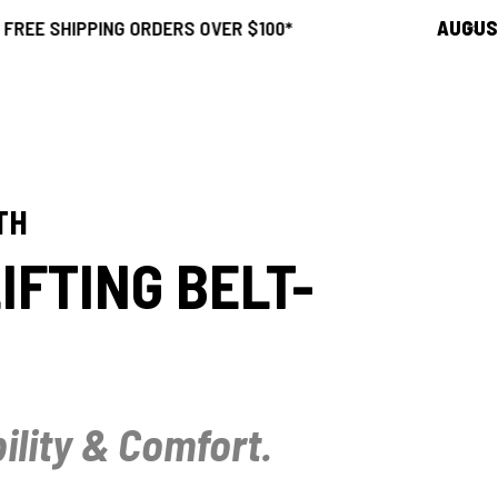
ING ORDERS OVER $100*
AUGUST SALE
21
TH
IFTING BELT-
ility & Comfort.