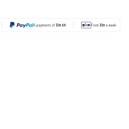
4 payments of
$19.55
From
$10
a week