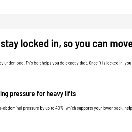
u stay locked in, so you can mov
dy under load. This belt helps you do exactly that. Once it is locked in, yo
ng pressure for heavy lifts
tra-abdominal pressure by up to 40%, which supports your lower back, hel