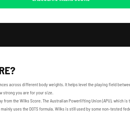
ORE?
es across different body weights. It helps level the playing field between
ow strong you are for your size.
rom the Wilks Score. The Australian Powerlifting Union (APU), which is the
mainly uses the DOTS formula. Wilks is still used by some non-tested fed