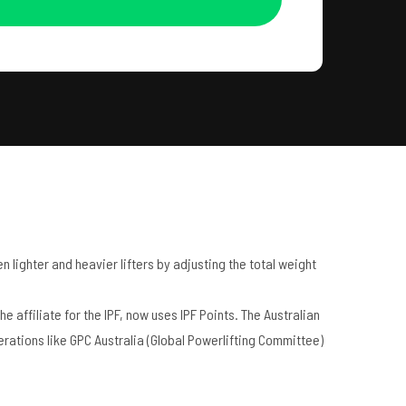
 lighter and heavier lifters by adjusting the total weight
 affiliate for the IPF, now uses IPF Points. The Australian
erations like GPC Australia (Global Powerlifting Committee)