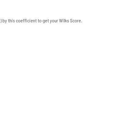
 by this coefficient to get your Wilks Score.