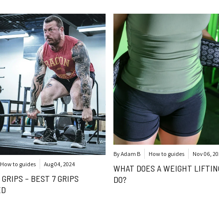
By Adam B
How to guides
Nov 06, 2
How to guides
Aug 04, 2024
WHAT DOES A WEIGHT LIFTIN
 GRIPS – BEST 7 GRIPS
DO?
ED