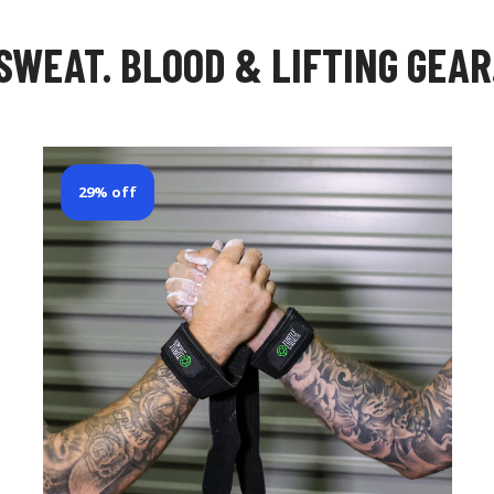
SWEAT. BLOOD & LIFTING GEAR
29% off