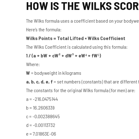
HOW IS THE WILKS SCO
The Wilks formula uses a coefficient based on your bodyweigh
Here’s the formula:
Wilks Points = Total Lifted × Wilks Coefficient
The Wilks Coefficient is calculated using this formula:
1 / (a + bW + cW² + dW³ + eW⁴ + fW⁵)
Where:
W
= bodyweight in kilograms
a, b, c, d, e, f
= set numbers (constants) that are differen
The constants for the original Wilks formula (for men) are:
a = -216.0475144
b = 16.2606339
c = -0.002388645
d = -0.00113732
e = 7.01863E-06