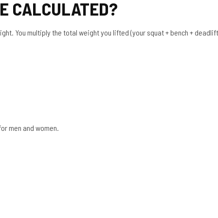
RE CALCULATED?
t. You multiply the total weight you lifted (your squat + bench + deadlift)
t for men and women.