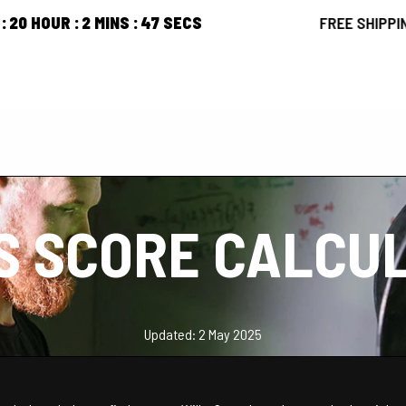
2
MINS
46
SECS
FREE SHIPPING ORDERS
PRODUCTS
ARTICLES
ABOUT US
CONTACT US
S SCORE CALCU
Updated: 2 May 2025