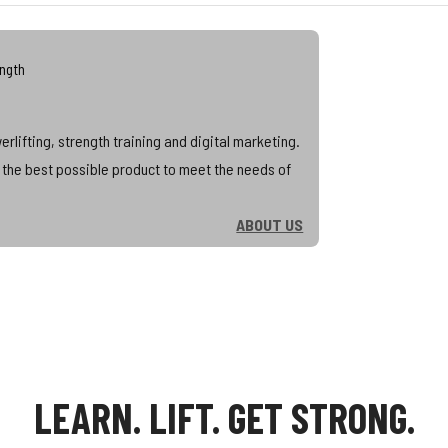
ength
lifting, strength training and digital marketing.
d the best possible product to meet the needs of
ABOUT US
LEARN. LIFT. GET STRONG.