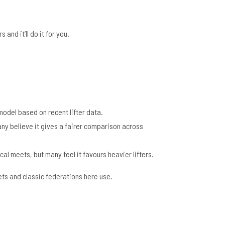
and it’ll do it for you.
 model based on recent lifter data.
any believe it gives a fairer comparison across
cal meets, but many feel it favours heavier lifters.
meets and classic federations here use.