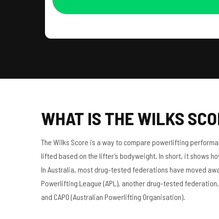
WHAT IS THE WILKS SC
The Wilks Score is a way to compare powerlifting performanc
lifted based on the lifter’s bodyweight. In short, it shows h
In Australia, most drug-tested federations have moved away f
Powerlifting League (APL), another drug-tested federation, 
and CAPO (Australian Powerlifting Organisation).