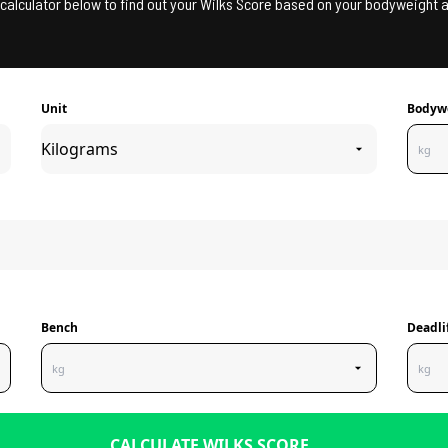
calculator below to find out your Wilks Score based on your bodyweight a
Unit
Bodyw
Bench
Deadli
CALCULATE WILKS SCORE