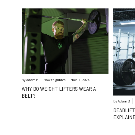
By Adam B
How to guides
Nov 11, 2024
WHY DO WEIGHT LIFTERS WEAR A
BELT?
By Adam B
DEADLIFT
EXPLAIN