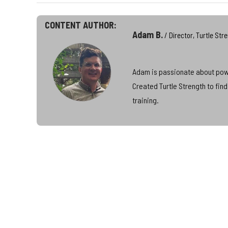
CONTENT AUTHOR:
Adam B.
/ Director, Turtle Str
Adam is passionate about power
Created Turtle Strength to fin
training.