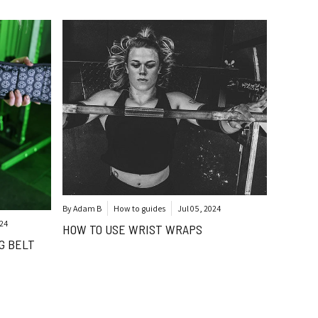
By Adam B
How to guides
Jul 05, 2024
024
HOW TO USE WRIST WRAPS
G BELT