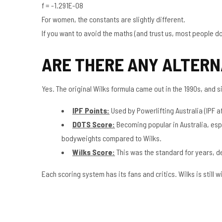
f = -1.291E-08
For women, the constants are slightly different.
If you want to avoid the maths (and trust us, most people do),
ARE THERE ANY ALTERN
Yes. The original Wilks formula came out in the 1990s, and
IPF Points:
Used by Powerlifting Australia (IPF af
DOTS Score:
Becoming popular in Australia, esp
bodyweights compared to Wilks.
Wilks Score:
This was the standard for years, dev
Each scoring system has its fans and critics. Wilks is still w