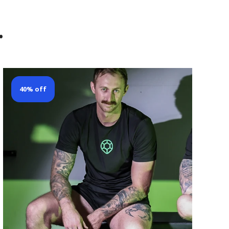
.
40% off