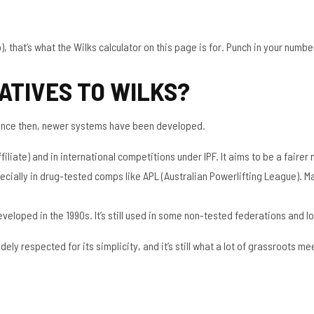
 that’s what the Wilks calculator on this page is for. Punch in your numbers 
ATIVES TO WILKS?
 since then, newer systems have been developed.
filiate) and in international competitions under IPF. It aims to be a fairer
ecially in drug-tested comps like APL (Australian Powerlifting League). M
eloped in the 1990s. It’s still used in some non-tested federations and lo
idely respected for its simplicity, and it’s still what a lot of grassroots 