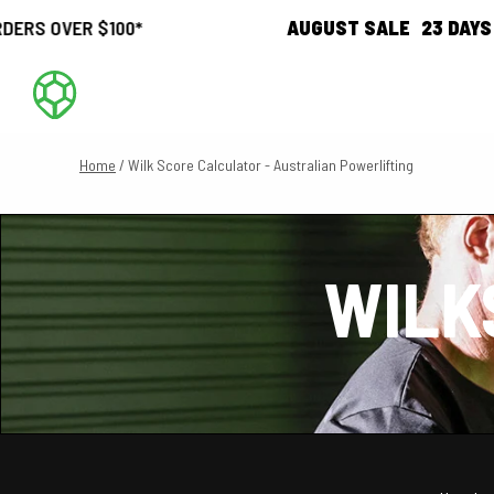
 $100*
AUGUST SALE
23
DAYS
20
HOUR
Home
/ Wilk Score Calculator - Australian Powerlifting
WILK