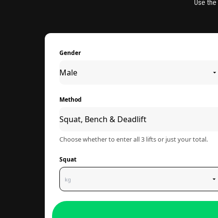
Use the 
Gender
Method
Choose whether to enter all 3 lifts or just your total.
Squat