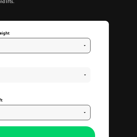
nd lifts.
eight
ft