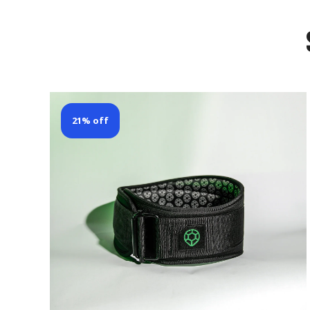
21% off