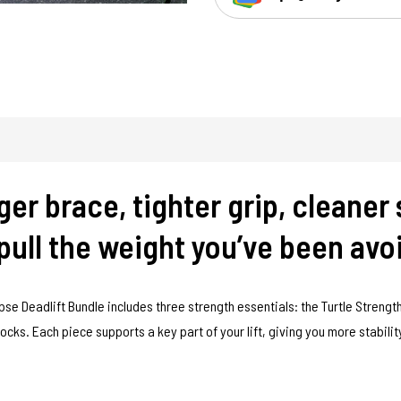
er brace, tighter grip, cleaner 
ull the weight you’ve been avo
pse Deadlift Bundle includes three strength essentials: the Turtle Strength
Socks. Each piece supports a key part of your lift, giving you more stabili