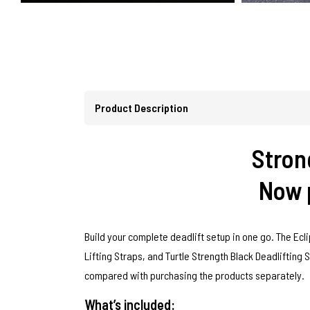
Product Description
Strong
Now p
Build your complete deadlift setup in one go. The Ecli
Lifting Straps, and Turtle Strength Black Deadlifting 
compared with purchasing the products separately.
What’s included: