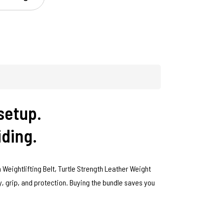
setup.
iding.
 Weightlifting Belt, Turtle Strength Leather Weight
ty, grip, and protection. Buying the bundle saves you