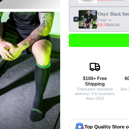
'Onyx' Black Str
Large
$36.00
$60.00
$100+ Free
6
Shipping
Estimated standard
See 
delivery: 3-6 business
days (AU)
Top Quality Store 