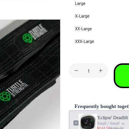
Large
X-Large
XX-Large
XXX-Large
Frequently bought toget
'Eclipse' Deadlif
Small / Small
$144.59
$196.00