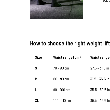
reduc
How to choose the right weight lift
Size
Waist range (cm)
Waist range 
S
70 - 80 cm
27.5 - 31.5 in
M
80 - 90 cm
31.5 - 35.5 in
L
90 - 100 cm
35.5 - 39.5 in
XL
100 - 110 cm
39.5 - 43.5 in