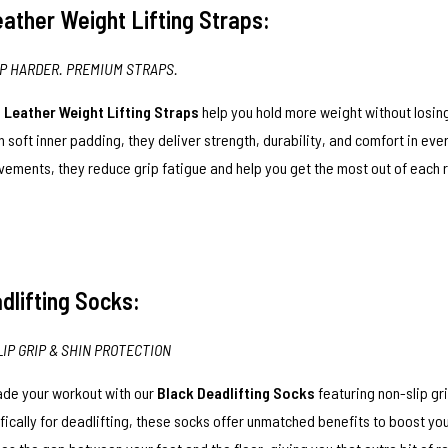
ather Weight Lifting Straps:
IP HARDER. PREMIUM STRAPS.
e
Leather Weight Lifting Straps
help you hold more weight without losing
h soft inner padding, they deliver strength, durability, and comfort in ever
ements, they reduce grip fatigue and help you get the most out of each 
dlifting Socks:
LIP GRIP & SHIN PROTECTION
de your workout with our
Black Deadlifting Socks
featuring non-slip gr
fically for deadlifting, these socks offer unmatched benefits to boost yo