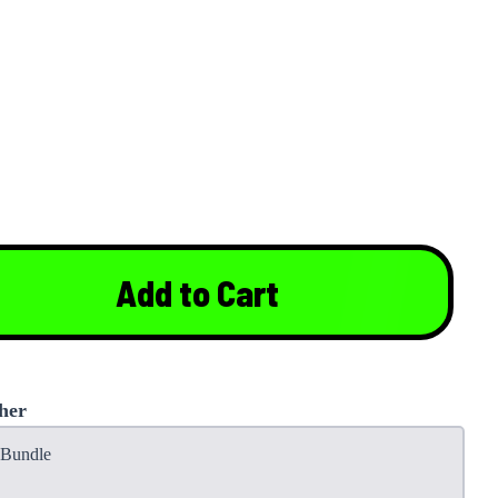
Add to Cart
her
t Bundle