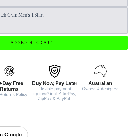
etch Gym Men's TShirt
ADD BOTH TO CART
0-Day Free
Buy Now, Pay Later
Australian
Flexible payment
Owned & designed
Returns
options* incl. AfterPay,
Returns Policy.
ZipPay & PayPal.
on Google