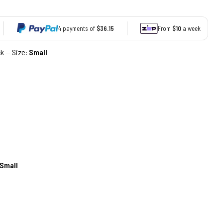
4 payments of
$36.15
From
$10
a week
ck — Size:
Small
Small