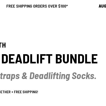
SHIPPING ORDERS OVER $100*
AUGUST SAL
TH
' DEADLIFT BUNDLE
 Straps & Deadlifting Socks.
THER + FREE SHIPPING!