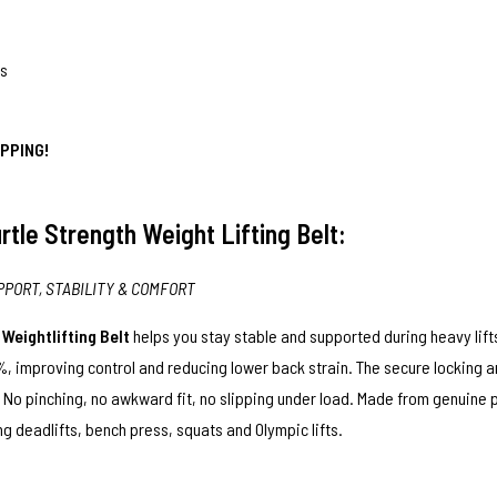
ps
PPING!
rtle Strength Weight Lifting Belt:
PPORT, STABILITY & COMFORT
r
Weightlifting Belt
helps you stay stable and supported during heavy lift
, improving control and reducing lower back strain. The secure locking an
t. No pinching, no awkward fit, no slipping under load. Made from genuine
 deadlifts, bench press, squats and Olympic lifts.