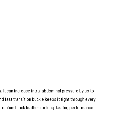
s. It can increase intra-abdominal pressure by up to
d fast transition buckle keeps it tight through every
 premium black leather for long-lasting performance