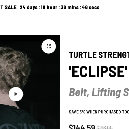
24
days
18
hour
38
mins
45
secs
FREE 
PRODUCTS
ARTICLES
ABOUT US
CONTACT US
TURTLE STRENG
'ECLIPSE
Belt, Lifting
Play
SAVE 5% WHEN PURCHASED TOGE
Regular
$144.59
Sale
$196.00