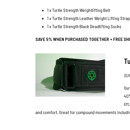
1 x
Turtle Strength Weightlifting Belt
1 x
Turtle Strength Leather Weight Lifting Stra
1 x
Turtle Strength Black Deadlifting Socks
SAVE 5% WHEN PURCHASED TOGETHER + FREE SHI
Tu
SU
Ou
40%
lif
and comfort. Great for compound movements including