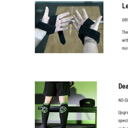
Le
GR
Th
wit
mov
Dea
NO-S
Upgra
speci