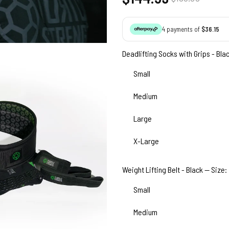
price
price
4 payments of
$36.15
Deadlifting Socks with Grips - Bla
Small
Medium
Large
X-Large
Weight Lifting Belt - Black — Size:
Small
Medium