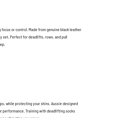
 focus or control. Made from genuine black leather
y set. Perfect for deadlifts, rows, and pull
rep.
ips, while protecting your shins. Aussie designed
ur performance. Training with deadlifting socks