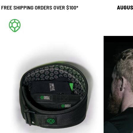
PPING ORDERS OVER $100*
AUGUST SALE