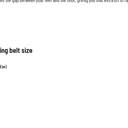
es the gap between your feet and the floor, giving you that extra bit of 
ing belt size
(in)